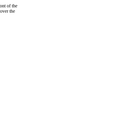
ont of the
over the