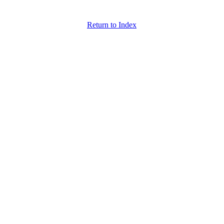
Return to Index