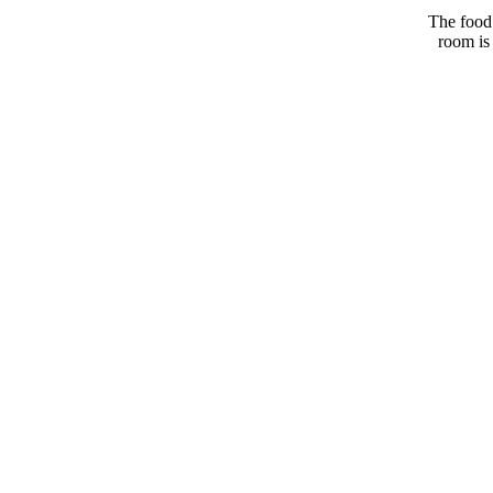
The food 
room is