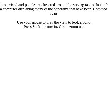
has arrived and people are clustered around the serving tables. In the fr
 a computer displaying many of the panorams that have been submitted 
years.
Use your mouse to drag the view to look around.
Press Shift to zoom in, Ctrl to zoom out.