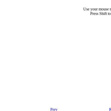
Use your mouse to
Press Shift t
Prev
R